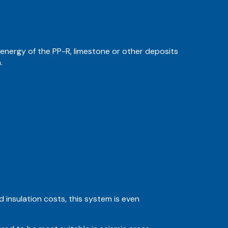
 energy of the PP-R, limestone or other deposits
.
 insulation costs, this system is even