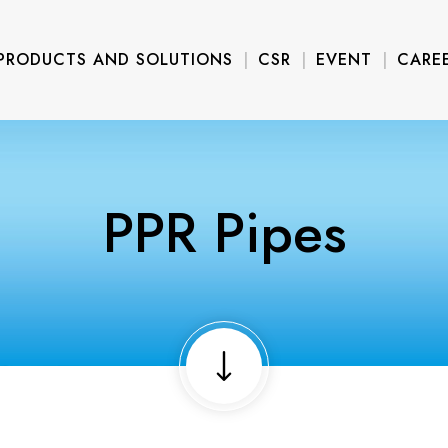
PRODUCTS AND SOLUTIONS
CSR
EVENT
CARE
PPR Pipes