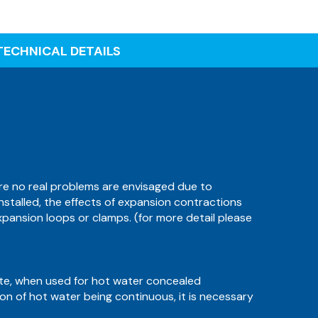
TECHNICAL DETAILS
ore no real problems are envisaged due to
 installed, the effects of expansion contractions
xpansion loops or clamps. (for more detail please
ate, when used for hot water concealed
tion of hot water being continuous, it is necessary