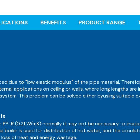
LICATIONS
BENEFITS
PRODUCT RANGE
ed due to "low elastic modulus" of the pipe material. Theref
ternal applications on ceiling or walls, where long lengths are
system. This problem can be solved either byusing suitable e
ts
n PP-R (0.21 W/mK) normally it may not be necessary to insul
l boiler is used for distribution of hot water, and the circula
ve loss of heat and energy wastage.