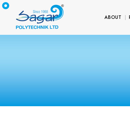
ABOUT