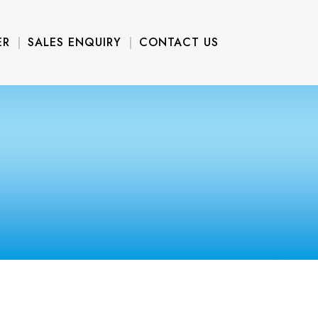
ER
SALES ENQUIRY
CONTACT US