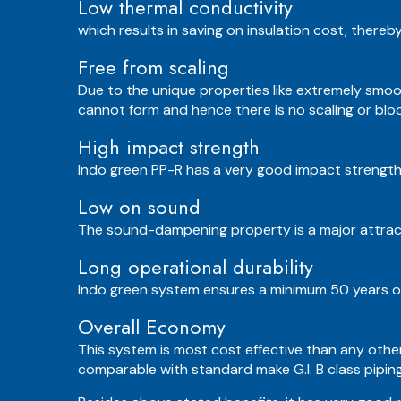
Low thermal conductivity
which results in saving on insulation cost, thereb
Free from scaling
Due to the unique properties like extremely smoo
cannot form and hence there is no scaling or block
High impact strength
Indo green PP-R has a very good impact strength
Low on sound
The sound-dampening property is a major attracti
Long operational durability
Indo green system ensures a minimum 50 years of
Overall Economy
This system is most cost effective than any other
comparable with standard make G.I. B class pipin