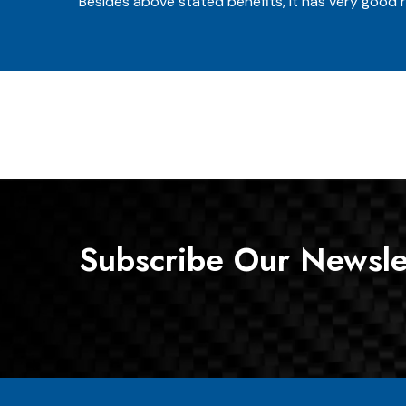
Besides above stated benefits, it has very good r
Subscribe Our Newsle