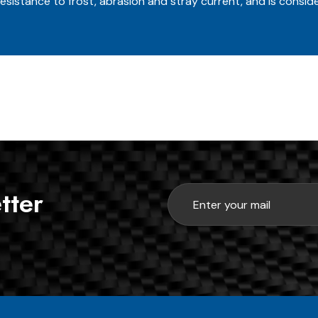
esistance to frost, abrasion and stray current, and is conside
tter