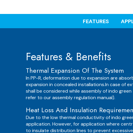
FEATURES
APP
Features & Benefits
Thermal Expansion Of The System
In PP-R, deformation due to expansion are absorb
expansion in concealed installations.In case of ex
shall be considered while assembly of indo green 
refer to our assembly regulation manual).
Heat Loss And Insulation Requiremen
Due to the low thermal conductivity of indo gree
application. However, for application where centra
to insulate distribution lines to prevent excessi