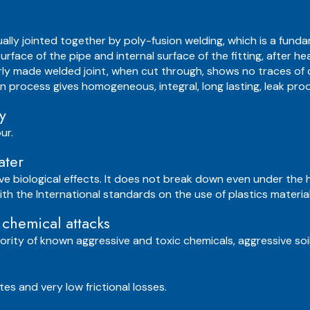
sually jointed together by poly-fusion welding, which is a fun
surface of the pipe and internal surface of the fitting, after
rly made welded joint, when cut through, shows no traces of
ion process gives homogeneous, integral, long lasting, leak proof
y
ur.
ater
ve biological effects. It does not break down even under the 
 with the International standards on the use of plastics materi
 chemical attacks
ority of known aggressive and toxic chemicals, aggressive soil
es and very low frictional losses.