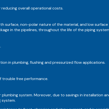
y reducing overall operational costs.
th surface, non-polar nature of the material, and low surface
age in the pipelines, throughout the life of the piping system
.
on in plumbing, flushing and pressurized flow applications.
 trouble free performance.
 plumbing system. Moreover, due to savings in installation and
g system.