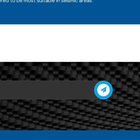
red to be most suitable in seismic areas.