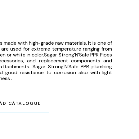
 made with high-grade raw materials. It is one of
h are used for extreme temperature ranging from
n or white in color.Sagar Strong'N'Safe PPR Pipes
accessories, and replacement components and
attachments. Sagar Strong'N'Safe PPR plumbing
nd good resistance to corrosion also with light
ness .
AD CATALOGUE