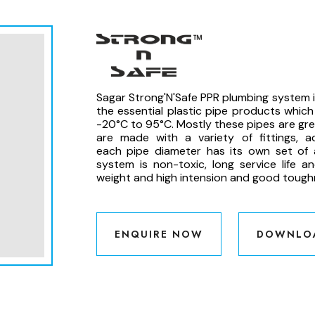
Sagar Strong'N'Safe PPR plumbing system is
the essential plastic pipe products whic
-20°C to 95°C. Mostly these pipes are gree
are made with a variety of fittings, 
each pipe diameter has its own set of 
system is non-toxic, long service life a
weight and high intension and good tough
ENQUIRE NOW
DOWNLO