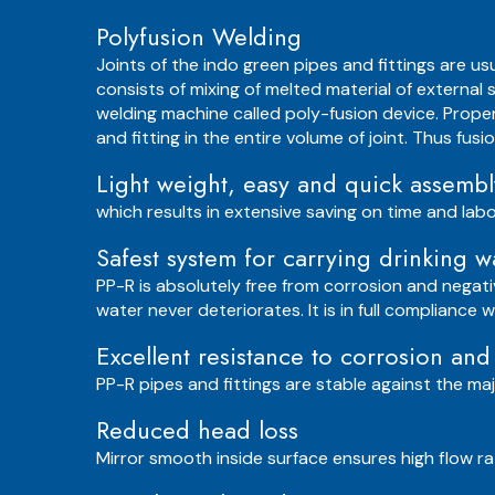
Polyfusion Welding
Joints of the indo green pipes and fittings are u
consists of mixing of melted material of external 
welding machine called poly-fusion device. Prope
and fitting in the entire volume of joint. Thus fus
Light weight, easy and quick assembl
which results in extensive saving on time and labo
Safest system for carrying drinking w
PP-R is absolutely free from corrosion and negati
water never deteriorates. It is in full compliance
Excellent resistance to corrosion and
PP-R pipes and fittings are stable against the maj
Reduced head loss
Mirror smooth inside surface ensures high flow rat