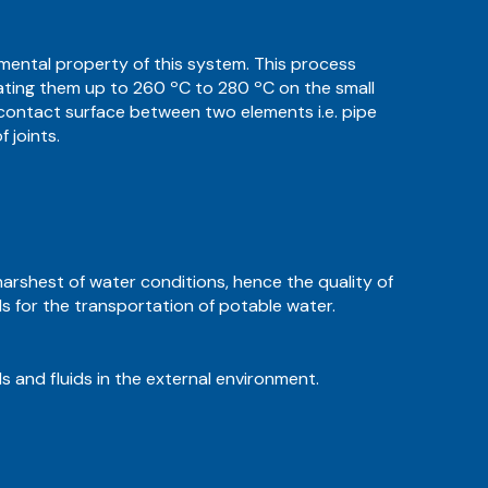
damental property of this system. This process
 heating them up to 260 ºC to 280 ºC on the small
 contact surface between two elements i.e. pipe
 joints.
harshest of water conditions, hence the quality of
als for the transportation of potable water.
s and fluids in the external environment.