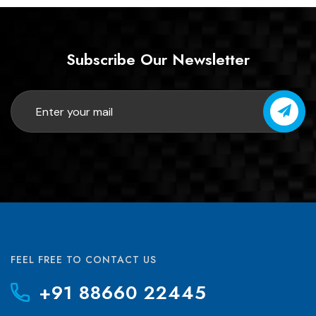
Subscribe Our Newsletter
FEEL FREE TO CONTACT US
+91 88660 22445