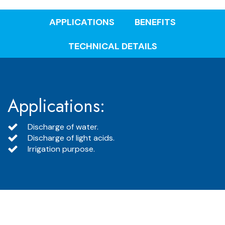
APPLICATIONS
BENEFITS
TECHNICAL DETAILS
Applications:
Discharge of water.
Discharge of light acids.
Irrigation purpose.