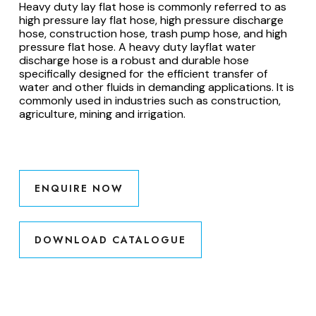
Heavy duty lay flat hose is commonly referred to as
high pressure lay flat hose, high pressure discharge
hose, construction hose, trash pump hose, and high
pressure flat hose. A heavy duty layflat water
discharge hose is a robust and durable hose
specifically designed for the efficient transfer of
water and other fluids in demanding applications. It is
commonly used in industries such as construction,
agriculture, mining and irrigation.
ENQUIRE NOW
DOWNLOAD CATALOGUE