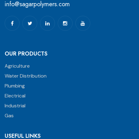
info@sagarpolymers.com
OUR PRODUCTS
Agriculture
Water Distribution
Plumbing
Electrical
Industrial
Gas
USEFUL LINKS