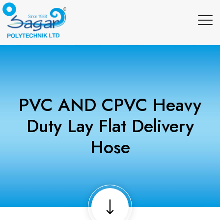
PVC AND CPVC Heavy
Duty Lay Flat Delivery
Hose