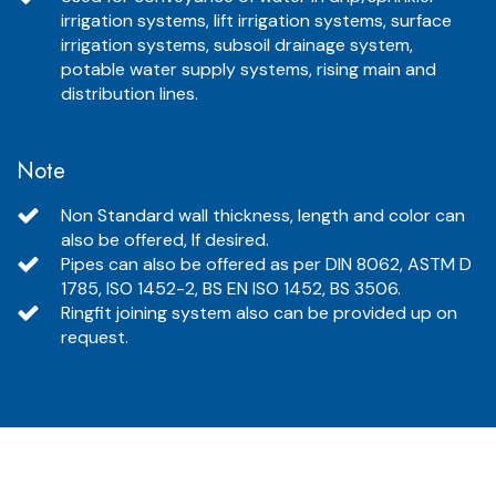
irrigation systems, lift irrigation systems, surface
irrigation systems, subsoil drainage system,
potable water supply systems, rising main and
distribution lines.
Note
Non Standard wall thickness, length and color can
also be offered, If desired.
Pipes can also be offered as per DIN 8062, ASTM D
1785, ISO 1452-2, BS EN ISO 1452, BS 3506.
Ringfit joining system also can be provided up on
request.