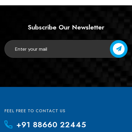
Subscribe Our Newsletter
FEEL FREE TO CONTACT US
+91 88660 22445