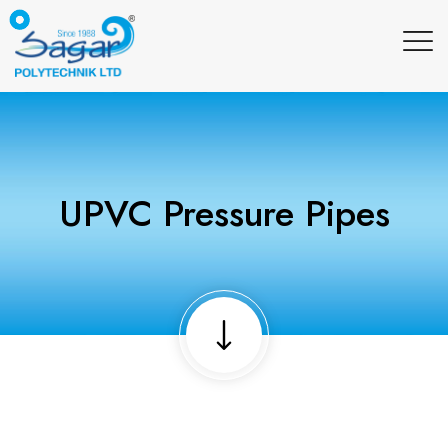
UPVC Pressure Pipes