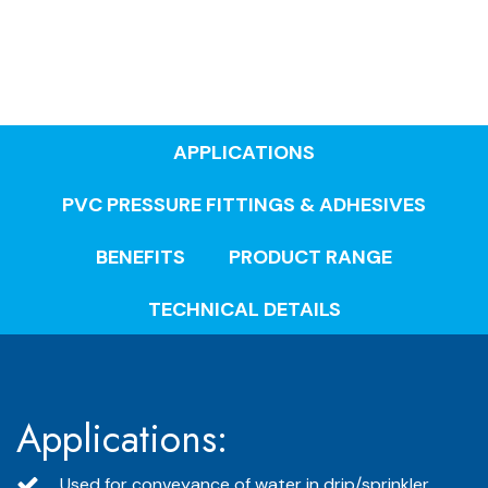
APPLICATIONS
PVC PRESSURE FITTINGS & ADHESIVES
BENEFITS
PRODUCT RANGE
TECHNICAL DETAILS
Applications:
Used for conveyance of water in drip/sprinkler