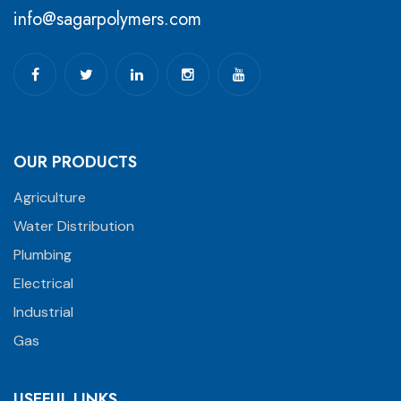
info@sagarpolymers.com
OUR PRODUCTS
Agriculture
Water Distribution
Plumbing
Electrical
Industrial
Gas
USEFUL LINKS