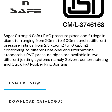
Sagar Strong N Safe uPVC pressure pipes and fittings in
diameter ranging from 20mm to 400mm and in different
pressure ratings from 2.5 kg/cm2 to 16 kg/cm2
conforming to different national and international
standards. uPVC pressure pipes are available in two
different jointing systems namely Solvent cement jointing
and Quick Fix/ Rubber Ring Jointing
ENQUIRE NOW
DOWNLOAD CATALOGUE